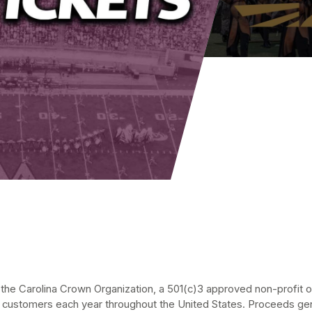
he Carolina Crown Organization, a 501(c)3 approved non-profit org
 customers each year throughout the United States. Proceeds gen