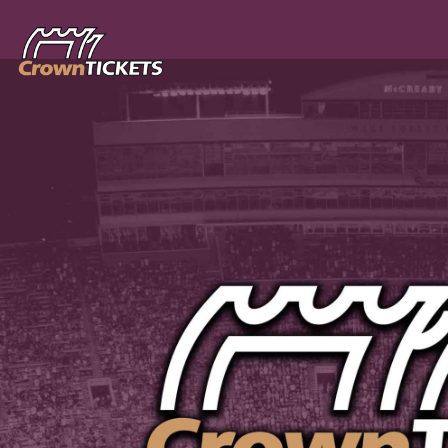
Skip header
CrownTICKETS