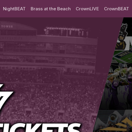
NightBEAT
Brass at the Beach
CrownLIVE
CrownBEAT