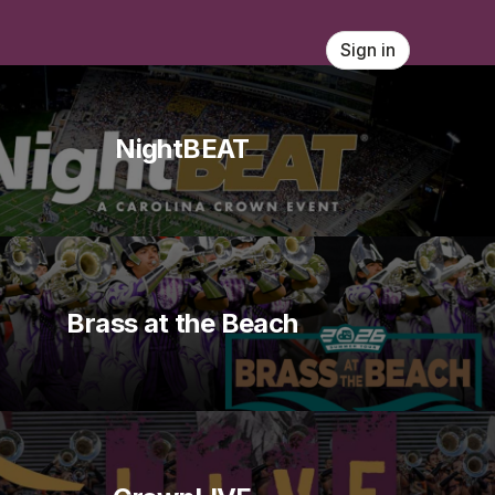
Sign in
NightBEAT
Brass at the Beach