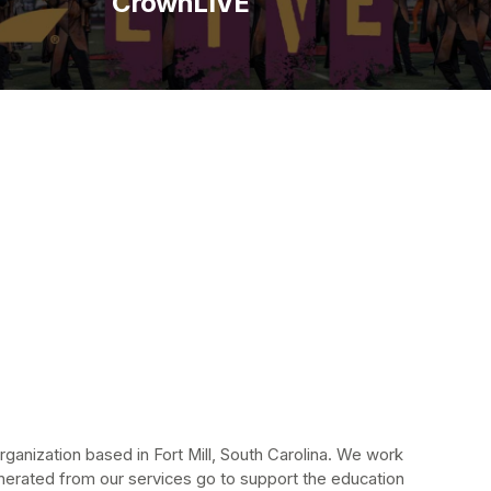
CrownLIVE
anization based in Fort Mill, South Carolina. We work 
erated from our services go to support the education 