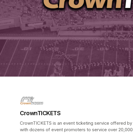
CrownTICKETS
CrownTICKETS is an event ticketing service offered by t
with dozens of event promoters to service over 20,000