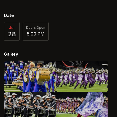
Date
Jul
Doors Open
28
5:00 PM
Gallery