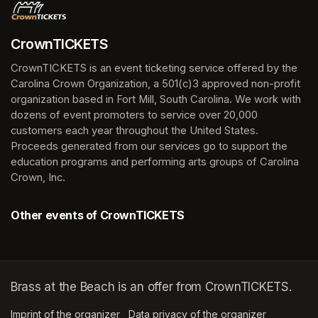
CrownTICKETS
CrownTICKETS is an event ticketing service offered by the 
Carolina Crown Organization, a 501(c)3 approved non-profit 
organization based in Fort Mill, South Carolina. We work with 
dozens of event promoters to service over 20,000 
customers each year throughout the United States. 
Proceeds generated from our services go to support the 
education programs and performing arts groups of Carolina 
Crown, Inc.
Other events of CrownTICKETS
Brass at the Beach is an offer from CrownTICKETS.
Imprint of the organizer
(opens in a new tab)
Data privacy of the organizer
(opens in 