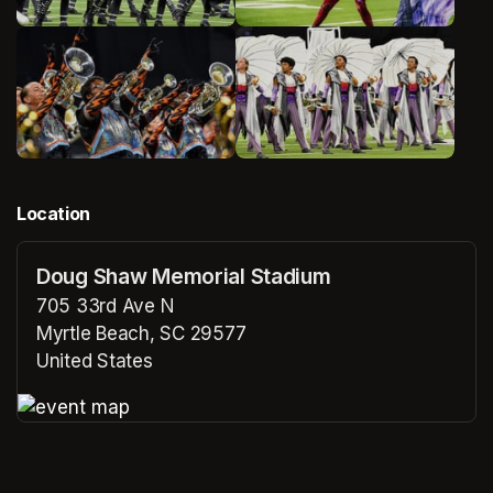
Location
Doug Shaw Memorial Stadium
705 33rd Ave N
Myrtle Beach, SC 29577
United States
(opens in a new tab)
(opens in a new tab)