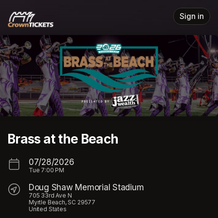
Skip header
Sign in
Brass at the Beach
07/28/2026
Tue
7:00 PM
Doug Shaw Memorial Stadium
705 33rd Ave N
Myrtle Beach, SC 29577
United States