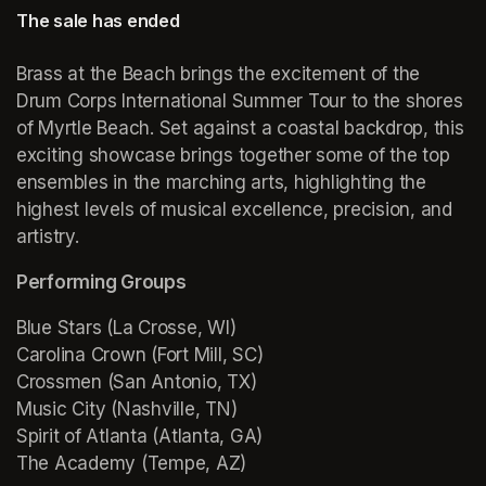
The sale has ended
Brass at the Beach brings the excitement of the 
Drum Corps International Summer Tour to the shores 
of Myrtle Beach. Set against a coastal backdrop, this 
exciting showcase brings together some of the top 
ensembles in the marching arts, highlighting the 
highest levels of musical excellence, precision, and 
artistry.
Performing Groups
Blue Stars (La Crosse, WI)

Carolina Crown (Fort Mill, SC)

Crossmen (San Antonio, TX)

Music City (Nashville, TN)

Spirit of Atlanta (Atlanta, GA)

The Academy (Tempe, AZ)