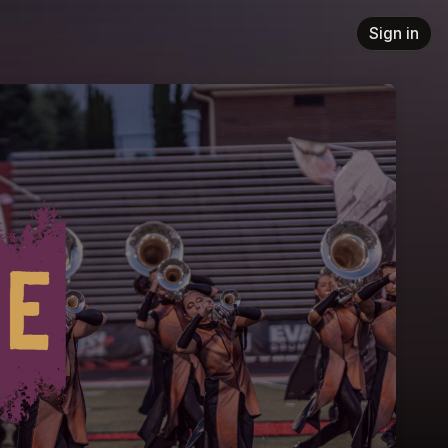
Sign in