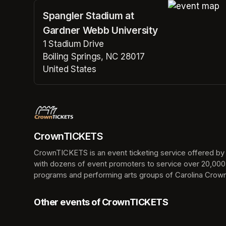
Spangler Stadium at
(opens in a n
Gardner Webb University
1 Stadium Drive
Boiling Springs, NC 28017
United States
(opens in a new tab)
CrownTICKETS
CrownTICKETS is an event ticketing service offered by t
with dozens of event promoters to service over 20,000
programs and performing arts groups of Carolina Crown,
Other events of CrownTICKETS