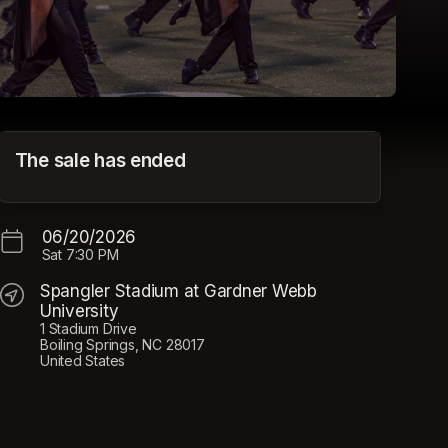
CrownLIVE 2026
The sale has ended
Spangler Stadium at Gardner Webb University
06/20/2026
Sat
7:30 PM
Spangler Stadium at Gardner Webb
University
1 Stadium Drive
Boiling Springs, NC 28017
United States