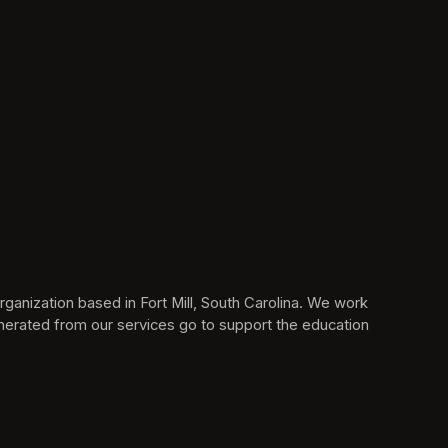
anization based in Fort Mill, South Carolina. We work 
erated from our services go to support the education 