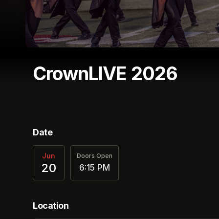
CrownLIVE 2026
(opens in a new tab)
Date
Jun
Doors Open
20
6:15 PM
Location