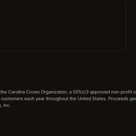
ew tab)
he Carolina Crown Organization, a 501(c)3 approved non-profit org
 customers each year throughout the United States. Proceeds gen
 Inc.