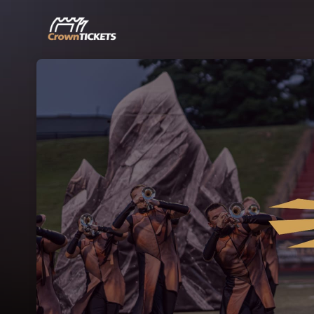
Skip header